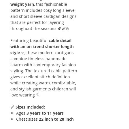
weight yarn
, this fashionable
pattern includes cosy long sleeve
and short sleeve cardigan designs
that are perfect for layering
throughout the seasons 🍂🌿❄️
Featuring beautiful
cable detail
with an on-trend shorter length
style
✨, these modern cardigans
combine timeless handmade
charm with contemporary fashion
styling. The textured cable pattern
gives excellent stitch definition
while creating warm, comfortable,
and stylish garments children will
love wearing 🪡
📏
Sizes Included:
Ages
3 years to 11 years
Chest sizes
22 inch to 28 inch