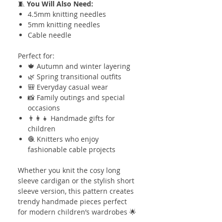
🧵
You Will Also Need:
4.5mm knitting needles
5mm knitting needles
Cable needle
Perfect for:
🍁 Autumn and winter layering
🌿 Spring transitional outfits
🎒 Everyday casual wear
📸 Family outings and special
occasions
👨‍👩‍👧 Handmade gifts for
children
🧶 Knitters who enjoy
fashionable cable projects
Whether you knit the cosy long
sleeve cardigan or the stylish short
sleeve version, this pattern creates
trendy handmade pieces perfect
for modern children’s wardrobes 🌟