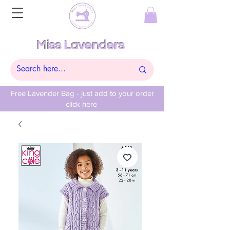
Miss Lavenders
Free Lavender Bag - just add to your order
click here