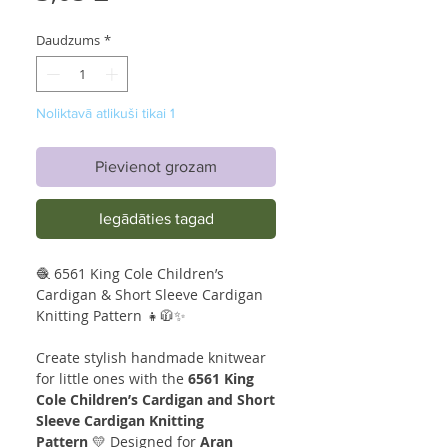
Daudzums
*
Noliktavā atlikuši tikai 1
Pievienot grozam
Iegādāties tagad
🧶 6561 King Cole Children’s
Cardigan & Short Sleeve Cardigan
Knitting Pattern 👧🧥✨
Create stylish handmade knitwear
for little ones with the
6561 King
Cole Children’s Cardigan and Short
Sleeve Cardigan Knitting
Pattern
💛 Designed for
Aran