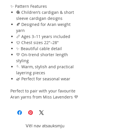
✨ Pattern Features
🧶 Children’s cardigan & short
sleeve cardigan designs
🍂 Designed for Aran weight
yarn
📏 Ages 3–11 years included
👕 Chest sizes 22"–28"
✨ Beautiful cable detail
💛 On-trend shorter length
styling
🪡 Warm, stylish and practical
layering pieces
🌿 Perfect for seasonal wear
Perfect to pair with your favourite
Aran yarns from Miss Lavenders 💜
Vēl nav atsauksmju