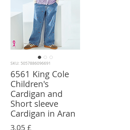
SKU: 5057886096691
6561 King Cole
Children's
Cardigan and
Short sleeve
Cardigan in Aran
Cena
3,05 £