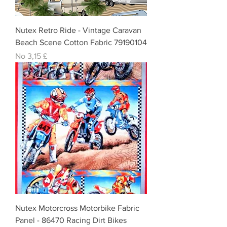
Nutex Retro Ride - Vintage Caravan
Beach Scene Cotton Fabric 79190104
Izpārdošanas cena
No
3,15 £
Nutex Motorcross Motorbike Fabric
Panel - 86470 Racing Dirt Bikes