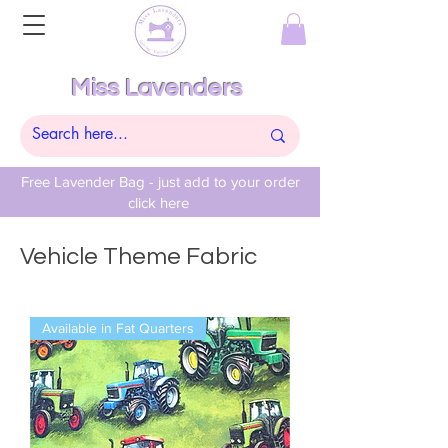
Miss Lavenders
Free Lavender Bag - just add to your order
click here
Vehicle Theme Fabric
Available in Fat Quarters