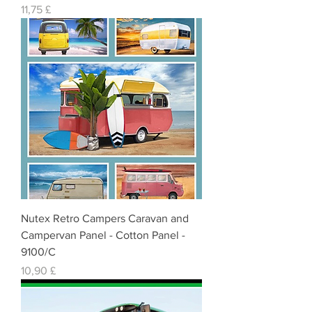
Cena
11,75 £
Nutex Retro Campers Caravan and
Campervan Panel - Cotton Panel -
9100/C
Cena
10,90 £