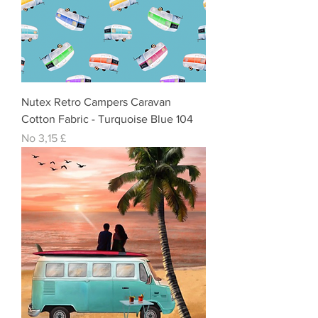
Nutex Retro Campers Caravan
Cotton Fabric - Turquoise Blue 104
Izpārdošanas cena
No
3,15 £