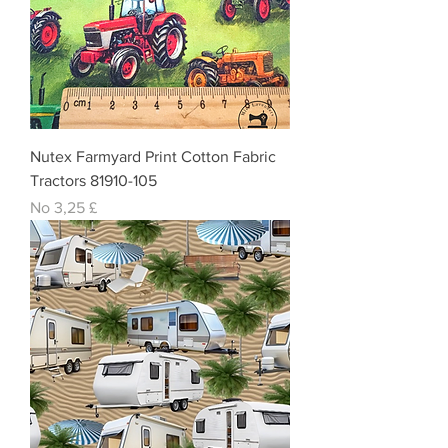
Nutex Farmyard Print Cotton Fabric
Tractors 81910-105
Izpārdošanas cena
No
3,25 £