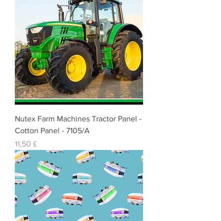
Nutex Farm Machines Tractor Panel -
Cotton Panel - 7105/A
Cena
11,50 £