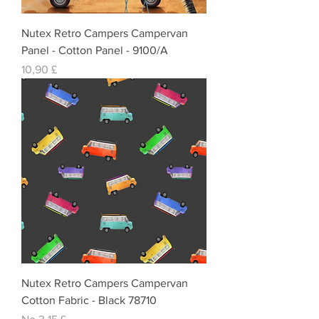
Nutex Retro Campers Campervan
Panel - Cotton Panel - 9100/A
Cena
10,90 £
Nutex Retro Campers Campervan
Cotton Fabric - Black 78710
Izpārdošanas cena