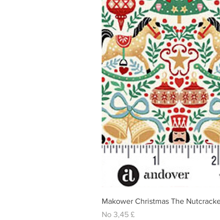
Makower Christmas The Nutcracke
Izpārdošanas cena
No
3,45 £