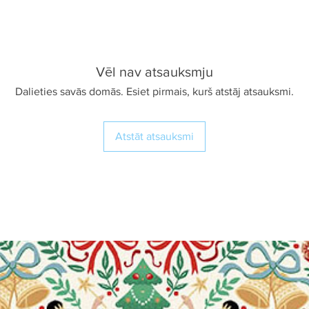
Vēl nav atsauksmju
Dalieties savās domās. Esiet pirmais, kurš atstāj atsauksmi.
Atstāt atsauksmi