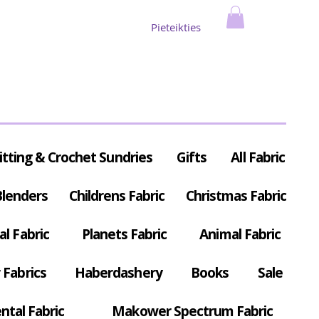
Pieteikties
itting & Crochet Sundries
Gifts
All Fabric
Blenders
Childrens Fabric
Christmas Fabric
al Fabric
Planets Fabric
Animal Fabric
Fabrics
Haberdashery
Books
Sale
ntal Fabric
Makower Spectrum Fabric