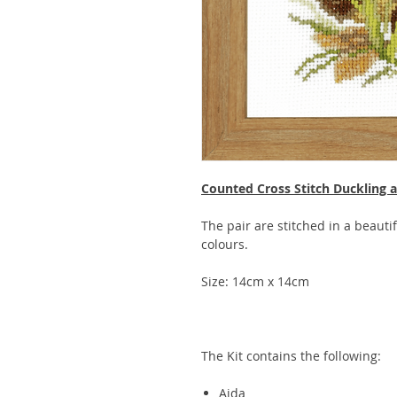
Counted Cross Stitch Duckling
The pair are stitched in a beauti
colours.
Size: 14cm x 14cm
The Kit contains the following:
Aida