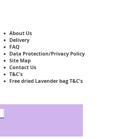
About Us
Delivery
FAQ
Data Protection/Privacy Policy
Site Map
Contact Us
T&C's
Free dried Lavender bag T&C's