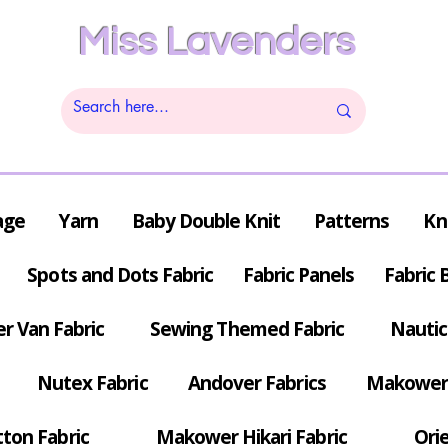
Miss Lavenders
age
Yarn
Baby Double Knit
Patterns
Kn
Spots and Dots Fabric
Fabric Panels
Fabric 
r Van Fabric
Sewing Themed Fabric
Nautic
Nutex Fabric
Andover Fabrics
Makower 
tton Fabric
Makower Hikari Fabric
Orie