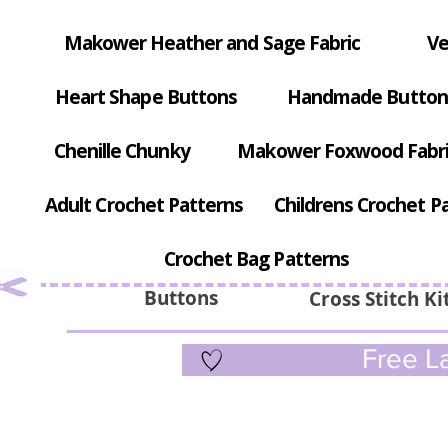
Makower Heather and Sage Fabric
Ve
Heart Shape Buttons
Handmade Button
Chenille Chunky
Makower Foxwood Fabr
Adult Crochet Patterns
Childrens Crochet P
Crochet Bag Patterns
Buttons
Cross Stitch Ki
Free La