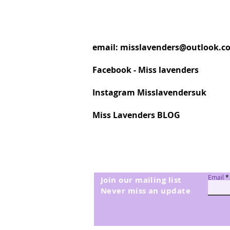
email:
misslavenders@outlook.c
Facebook - Miss lavenders
Instagram Misslavendersuk
Miss Lavenders BLOG
Email
Join our mailing list
Never miss an update