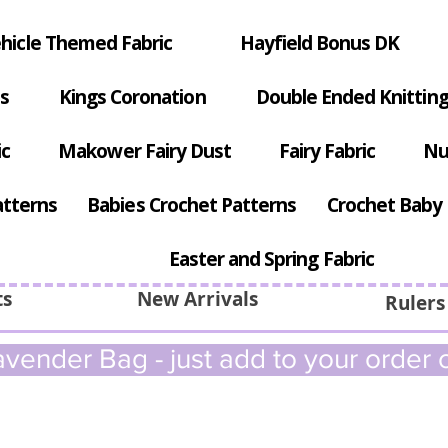
hicle Themed Fabric
Hayfield Bonus DK
s
Kings Coronation
Double Ended Knitting
ic
Makower Fairy Dust
Fairy Fabric
Nu
atterns
Babies Crochet Patterns
Crochet Baby 
Easter and Spring Fabric
ts
New Arrivals
Rulers
vender Bag - just add to your order c