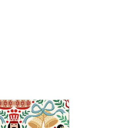
Available in Fat Quarters