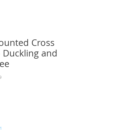
ounted Cross
 - Duckling and
ee
9
a
1