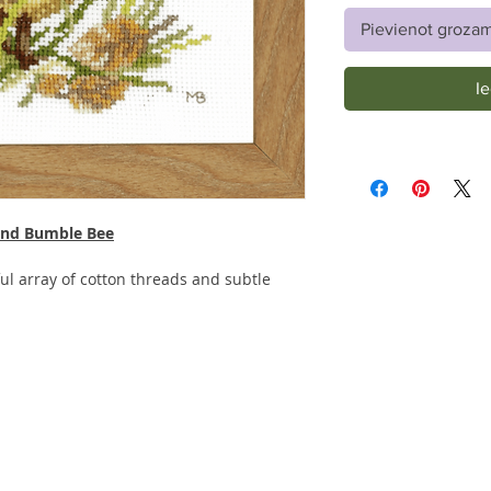
Pievienot groza
I
 and Bumble Bee
ful array of cotton threads and subtle