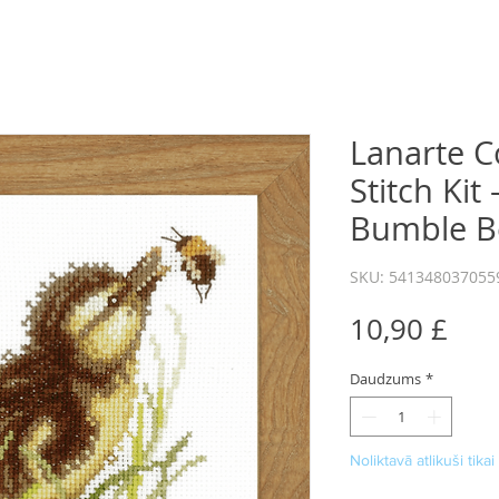
Lanarte C
Stitch Kit
Bumble B
SKU: 541348037055
Cen
10,90 £
Daudzums
*
Noliktavā atlikuši tikai 