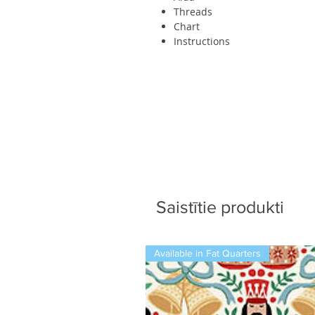
Threads
Chart
Instructions
Saistītie produkti
Available in Fat Quarters