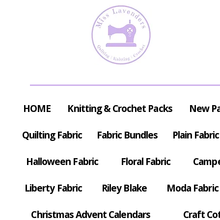
HOME
Knitting & Crochet Packs
New P
Quilting Fabric
Fabric Bundles
Plain Fabric
Halloween Fabric
Floral Fabric
Campe
Liberty Fabric
Riley Blake
Moda Fabric
Christmas Advent Calendars
Craft Co