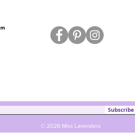
om
Subscribe
© 2026 Miss Lavenders