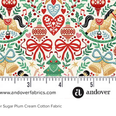
Ātrais skats
r Sugar Plum Cream Cotton Fabric