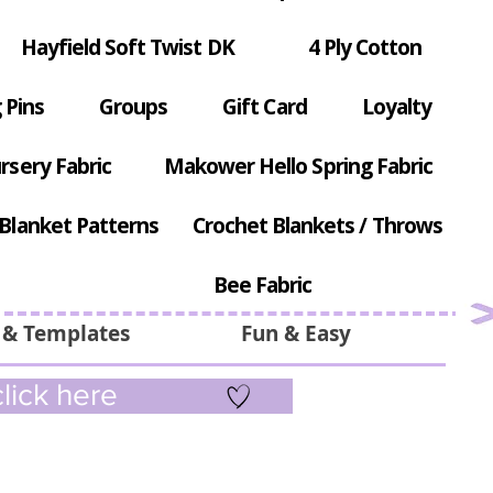
Hayfield Soft Twist DK
4 Ply Cotton
 Pins
Groups
Gift Card
Loyalty
rsery Fabric
Makower Hello Spring Fabric
Blanket Patterns
Crochet Blankets / Throws
Bee Fabric
 & Templates
Fun & Easy
lick here